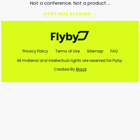
Not a conference. Not a product …
ABOUT
CONTINUE READING
→
ADTECH
Footer
BRIEFING
2026
RECAP:
FROM
ECOSYSTEM
Privacy Policy
Terms of Use
Sitemap
FAQ
TO
SCALE
All material and intellectual rights are reserved for Flyby.
Created By
Black