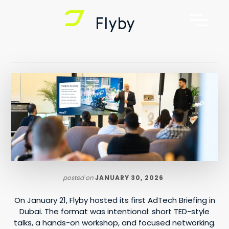
Additional
Skip
Skip
Flyby
to
to
menu
main
footer
Flyby
AdTech,
content
Telematics,
Digital
Out
of
Home
Advertising
posted on
JANUARY 30, 2026
On January 21, Flyby hosted its first AdTech Briefing in
Dubai. The format was intentional: short TED-style
talks, a hands-on workshop, and focused networking.