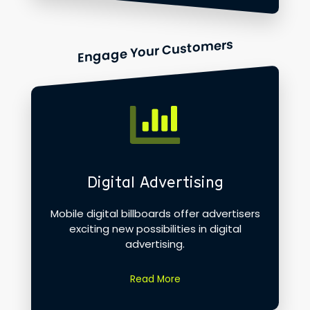
Engage Your Customers
Digital Advertising
Mobile digital billboards offer advertisers
exciting new possibilities in digital
advertising.
Read More