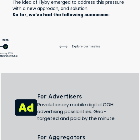
The idea of Flyby emerged to address this pressure
with a new approach, and solution.
So far, we’ve had the following successes:
For Advertisers
Revolutionary mobile digital OOH
advertising possibilities. Geo-
targeted and paid by the minute.
For Aggregators