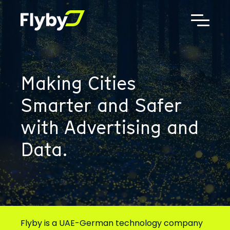
Additional
Skip
Skip
to
to
menu
main
footer
Flyby
AdTech,
content
Telematics,
Digital
Out
Making Cities
of
Home
Smarter and Safer
Advertising
with Advertising and
Data.
Flyby is a UAE-German technology company