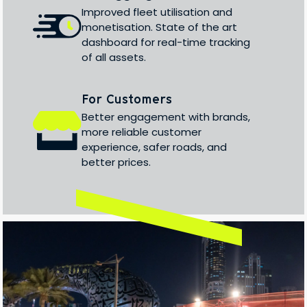
Improved fleet utilisation and
monetisation. State of the art
dashboard for real-time tracking
of all assets.
For Customers
Better engagement with brands,
more reliable customer
experience, safer roads, and
better prices.
/