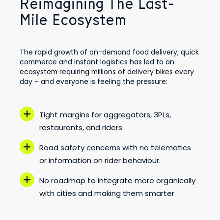
Reimagining The Last-
Mile Ecosystem
The rapid growth of on-demand food delivery, quick
commerce and instant logistics has led to an
ecosystem requiring millions of delivery bikes every
day – and everyone is feeling the pressure:
Tight margins for aggregators, 3PLs,
restaurants, and riders.
Road safety concerns with no telematics
or information on rider behaviour.
No roadmap to integrate more organically
with cities and making them smarter.