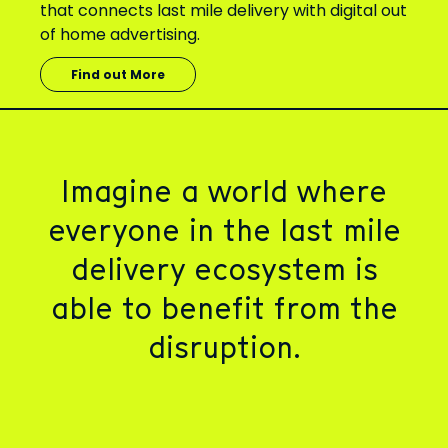
that connects last mile delivery with digital out
of home advertising.
Find out More
Imagine a world where
everyone in
the last mile
delivery ecosystem is
able to benefit from the
disruption.