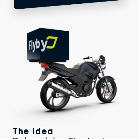
The Idea