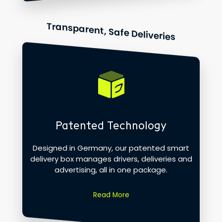
Transparent, Safe Deliveries
Patented Technology
Designed in Germany, our patented smart
delivery box manages drivers, deliveries and
advertising, all in one package.
Read More