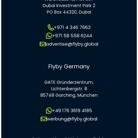
Dubai Investment Park 2
PO Box 44320, Dubai
+971 4 346 7663
+971 58 558 6244
advertise@flyby.global
Flyby Germany
GATE Gründerzentrum,
Lichtenbergstr. 8
85748 Garching, München
+49 176 3619 4185
werbung@flyby.global