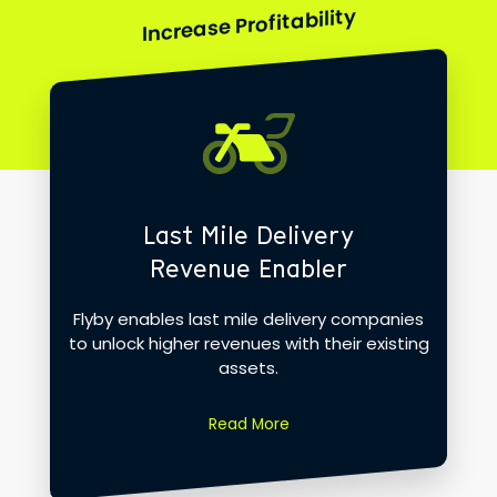
Increase Profitability
Last Mile Delivery
Revenue Enabler
Flyby enables last mile delivery companies
to unlock higher revenues with their existing
assets.
Read More