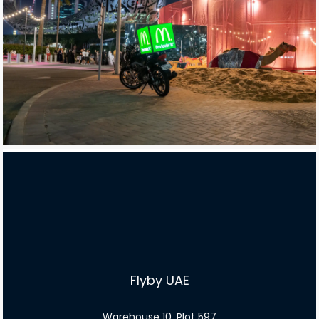
Flyby UAE
Warehouse 10, Plot 597