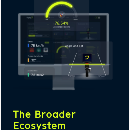
The Broader
Ecosystem