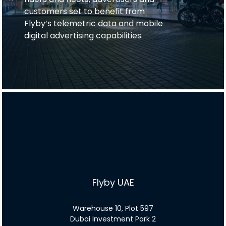
customers set to benefit from
Flyby’s telemetric data and mobile
digital advertising capabilities.
Flyby UAE
Warehouse 10, Plot 597
Dubai Investment Park 2