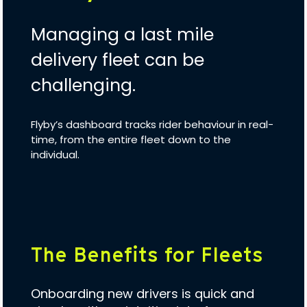
Managing a last mile
delivery fleet can be
challenging.
Flyby’s dashboard tracks rider behaviour in real-
time, from the entire fleet down to the
individual.
The Benefits for Fleets
Onboarding new drivers is quick and