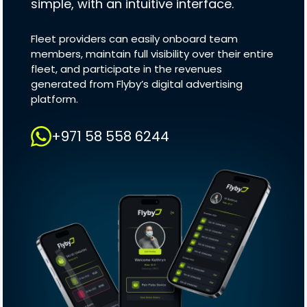
simple, with an intuitive interface.
Fleet providers can easily onboard team
members, maintain full visibility over their entire
fleet, and participate in the revenues
generated from Flyby’s digital advertising
platform.
+971 58 558 6244