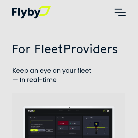
Additional
Skip
Skip
to
to
menu
main
footer
Flyby
AdTech,
content
Telematics,
Digital
Out
For Fleet
Providers
of
Home
Advertising
Keep an eye on your fleet
— In real-time