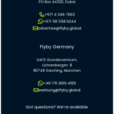
PO Box 44320, Dubai
+971 4 346 7663
+971 58 558 6244
advertise@flyby.global
Flyby Germany
GATE Gründerzentrum,
Lichtenbergstr. 8
85748 Garching, München
+49 176 3619 4185
werbung@flyby.global
Got questions? We’re available.