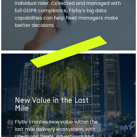
individual rider. Collected and managed with
full GDPR compliance, Flyby’s big data
capabilities can help fleet managers make
better decisions.
New Value in the Last
Mile
Flyby creates new value within the
last mile delivery ecosystem, with
riders and fleets, advertisers and