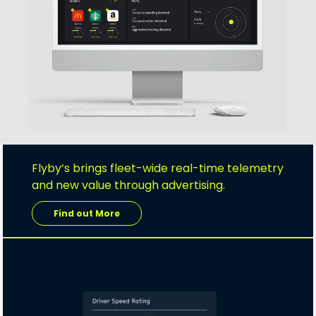
Flyby’s brings fleet-wide real-time telemetry
and new value through advertising.
Find out More