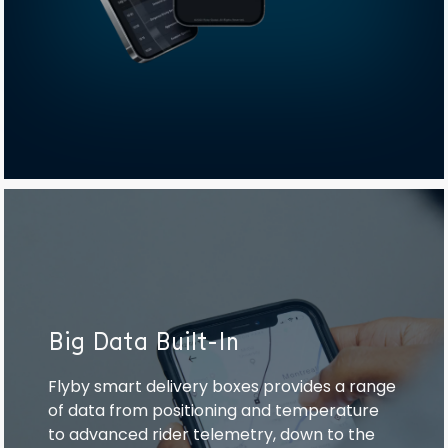
Big Data Built-In
Flyby smart delivery boxes provides a range
of data from positioning and temperature
to advanced rider telemetry, down to the