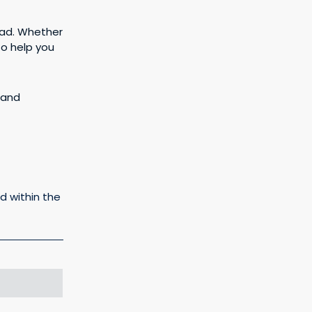
ead. Whether
to help you
rand
d within the