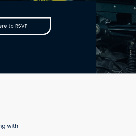
ere to RSVP
ng with