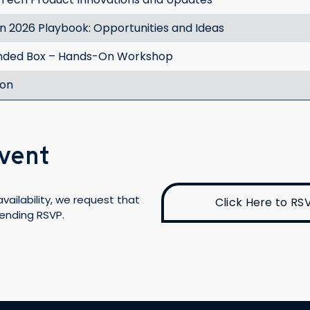
 2026 Playbook: Opportunities and Ideas
nded Box – Hands-On Workshop
ion
Event
vailability, we request that
Click Here to RS
tending RSVP.